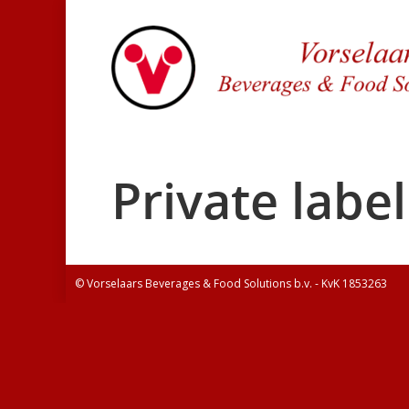
Private label
© Vorselaars Beverages & Food Solutions b.v. - KvK 1853263